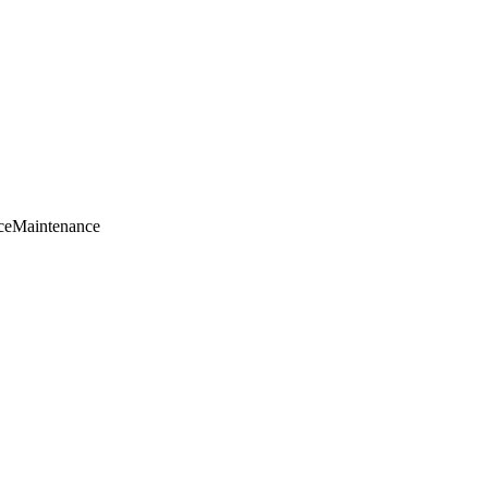
ce
Maintenance