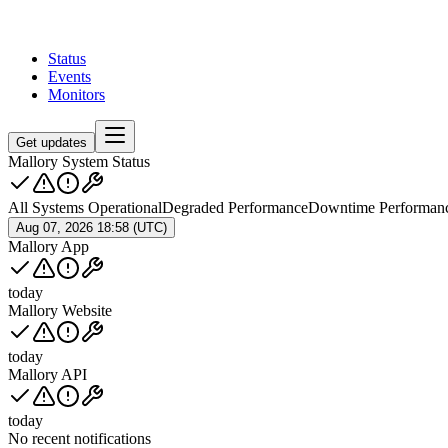
Status
Events
Monitors
Get updates
Mallory System Status
All Systems Operational
Degraded Performance
Downtime Performan
Aug 07, 2026 18:58 (UTC)
Mallory App
today
Mallory Website
today
Mallory API
today
No recent notifications